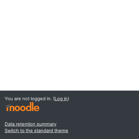
You are not logged in. (
Log in
)
Data retention summary
Switch to the standard theme