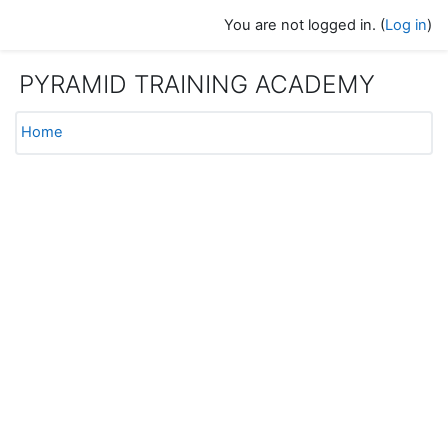
Skip to main content
You are not logged in. (
Log in
)
PYRAMID TRAINING ACADEMY
Home